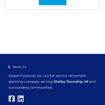
About Us
Kaizen Financial, Inc. is a full service retirement
planning company serving
Shelby Township, MI
and
surrounding communities.