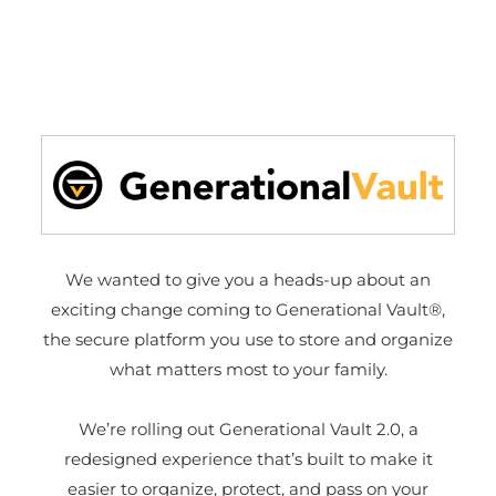
We wanted to give you a heads-up about an
exciting change coming to Generational Vault®,
the secure platform you use to store and organize
what matters most to your family.
We’re rolling out Generational Vault 2.0, a
redesigned experience that’s built to make it
easier to organize, protect, and pass on your