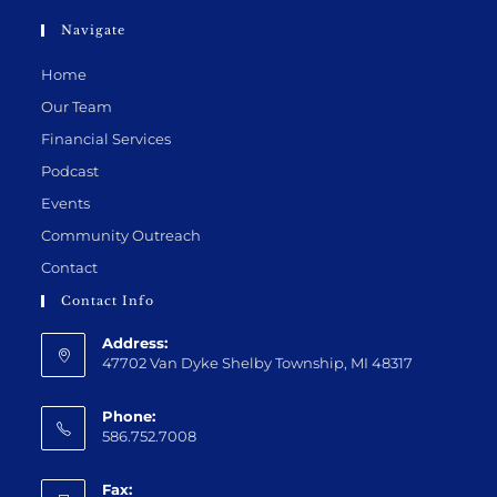
Navigate
Home
Our Team
Financial Services
Podcast
Events
Community Outreach
Contact
Contact Info
Address:
47702 Van Dyke Shelby Township, MI 48317
Phone:
586.752.7008
Fax: