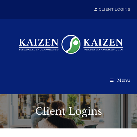
CLIENT LOGINS
Menu
Client Logins