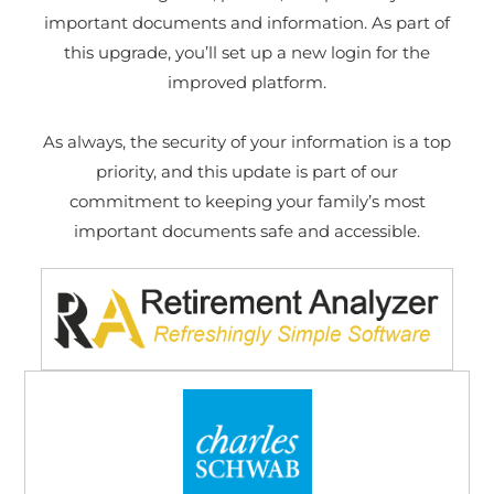
important documents and information. As part of
this upgrade, you’ll set up a new login for the
improved platform.
As always, the security of your information is a top
priority, and this update is part of our
commitment to keeping your family’s most
important documents safe and accessible.